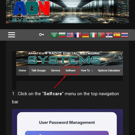
Skip
to
content
1 . Click on the “
Selfcare
” menu on the top navigation
bar.