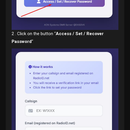
2 . Click on the button “
Access / Set / Recover
Password
“