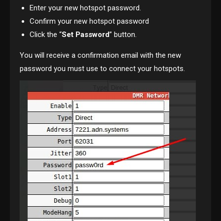
Enter your new hotspot password.
Confirm your new hotspot password
Click the “
Set Password
” button.
You will receive a confirmation email with the new
password you must use to connect your hotspots.