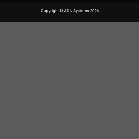
Copyright © ADN Systems 2026