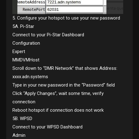
5. Configure your hotspot to use your new password
5A. Pi-Star
Connect to your Pi-Star Dashboard
Configuration
Expert
MMDVMHost
Scroll down to “DMR Network” that shows Address:
xxxx.adn.systems
Type in your new password in the “Password” field
Click “Apply Changes”, wait some time, verify
connection
Reboot hotspot if connection does not work
5B. WPSD
Connect to your WPSD Dashboard
Admin