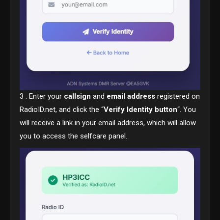
3 . Enter your
callsign
and
email address
registered on
RadioID.net, and click the “
Verify Identity button
“. You
will receive a link in your email address, which will allow
you to access the selfcare panel.