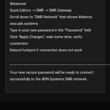
Advanced
Quick Editors -> DMR -> DMR Gateway
Scroll down to “DMR Network” that shows Address:
xxxx.adn.systems
Type in your new password in the “Password” field
Click “Apply Changes”, wait some time, verify
connection
Reboot hotspot if connection does not work
_____________________________________________
Your new secure password will be ready to connect
successfully to the ADN Systems DMR network.