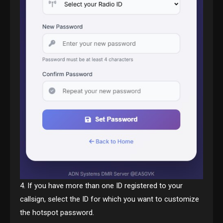
4. If you have more than one ID registered to your
callsign, select the ID for which you want to customize
the hotspot password.